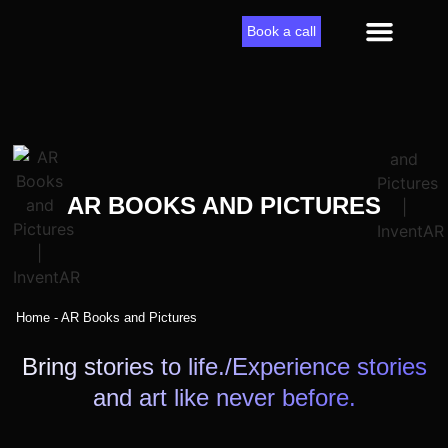
Book a call
AR solutions
AR BOOKS AND PICTURES
Home
-
AR Books and Pictures
Bring stories to life./Experience stories
and art like never before.