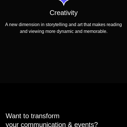
Creativity
A new dimension in storytelling and art that makes reading
and viewing more dynamic and memorable.
Want to transform
your communication & events?