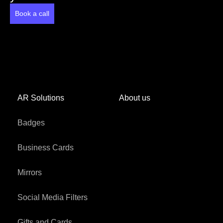
Book a call
AR Solutions
About us
Badges
Business Cards
Mirrors
Social Media Filters
Gifts and Cards