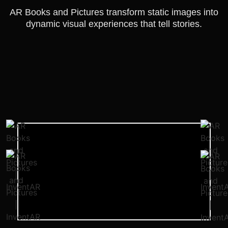
AR Books and Pictures transform static images into
dynamic visual experiences that tell stories.