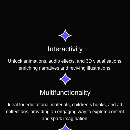
Interactivity
Unlock animations, audio effects, and 3D visualisations,
enriching narratives and reviving illustrations.
Multifunctionality
Ideal for educational materials, children’s books, and art
collections, providing an engaging way to explore content
and spark imagination.